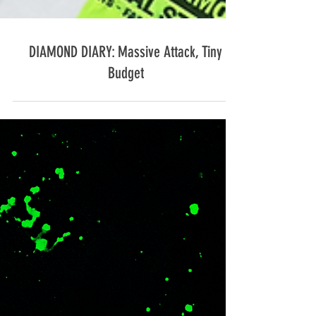
DIAMOND DIARY: Massive Attack, Tiny
Budget