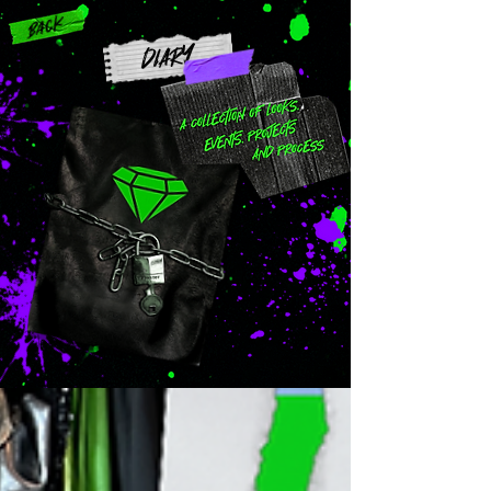
Back
DIARY