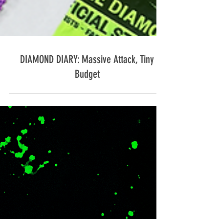
DIAMOND DIARY: Massive Attack, Tiny
Budget