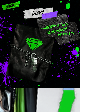
Back
DIARY