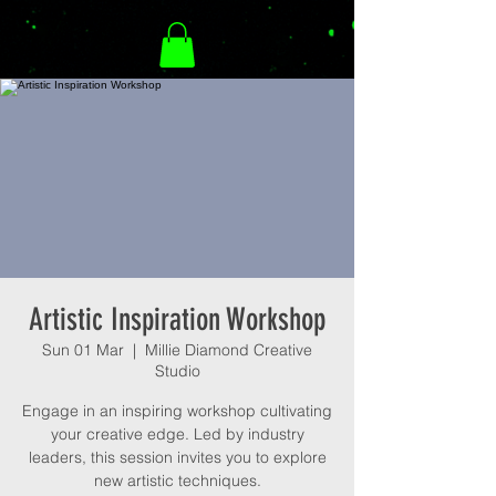
Artistic Inspiration Workshop
Sun 01 Mar
  |  
Millie Diamond Creative
Studio
Engage in an inspiring workshop cultivating
your creative edge. Led by industry
leaders, this session invites you to explore
new artistic techniques.