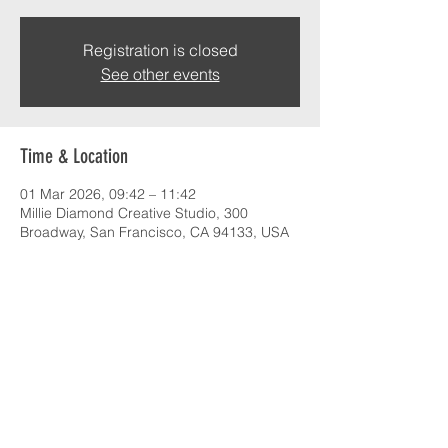
Registration is closed
See other events
Time & Location
01 Mar 2026, 09:42 – 11:42
Millie Diamond Creative Studio, 300
Broadway, San Francisco, CA 94133, USA
About the event
Cultivating creativity with industry leaders
Share this event