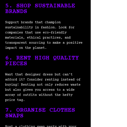
5. SHOP SUSTAINABLE 
BRANDS
Support brands that champion 
sustainability in fashion. Look for 
companies that use eco-friendly 
materials, ethical practices, and 
transparent sourcing to make a positive 
impact on the planet.
6. RENT HIGH QUALITY 
PIECES
Want that designer dress but can't 
afford it? Consider renting instead of 
buying! Renting not only reduces waste 
but also gives you access to a wide 
array of outfits without the hefty 
price tag. 
7. ORGANISE CLOTHES 
SWAPS
Host a clothing swap party with your 