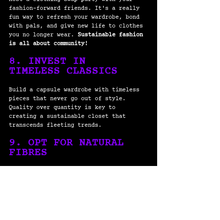
fashion-forward friends. It's a really 
fun way to refresh your wardrobe, bond 
with pals, and give new life to clothes 
you no longer wear. 
Sustainable fashion 
is all about community! 
8. INVEST IN 
TIMELESS CLASSICS
Build a capsule wardrobe with timeless 
pieces that never go out of style. 
Quality over quantity is key to 
creating a sustainable closet that 
transcends fleeting trends.
9. OPT FOR NATURAL 
FIBRES
Choose clothing made from natural 
fibers like organic cotton, linen, or 
bamboo. These materials are 
biodegradable, eco-friendly, and gentle 
on both your skin and the environment.