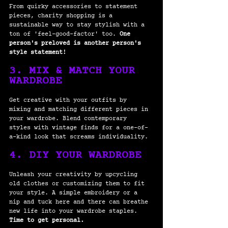
From quirky accessories to statement 
pieces, charity shopping is a 
sustainable way to stay stylish with a 
ton of 'feel-good-factor' too.
 One 
person's preloved is another person's 
style statement! 
3. MIX & MATCH YOUR 
WARDROBE
Get creative with your outfits by 
mixing and matching different pieces in 
your wardrobe. Blend contemporary 
styles with vintage finds for a one-of-
a-kind look that screams individuality.
4. DIY YOUR WARDROBE
Unleash your creativity by upcycling 
old clothes or customizing them to fit 
your style. A simple embroidery or a 
nip and tuck here and there can breathe 
new life into your wardrobe staples. 
Time to get personal.