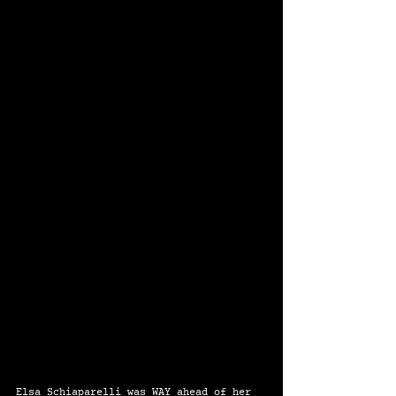
Elsa Schiaparelli was WAY ahead of her 