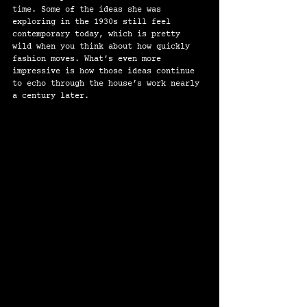
time. Some of the ideas she was 
exploring in the 1930s still feel 
contemporary today, which is pretty 
wild when you think about how quickly 
fashion moves. What’s even more 
impressive is how those ideas continue 
to echo through the house’s work nearly 
a century later.