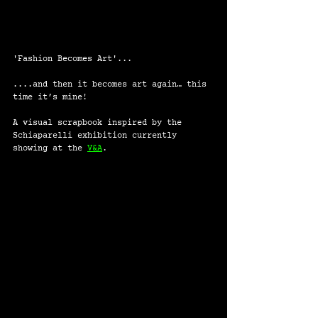
'Fashion Becomes Art'...
....and then it becomes art again… this 
time it’s mine!
A visual scrapbook inspired by the 
Schiaparelli exhibition currently 
showing at the 
V&A
.