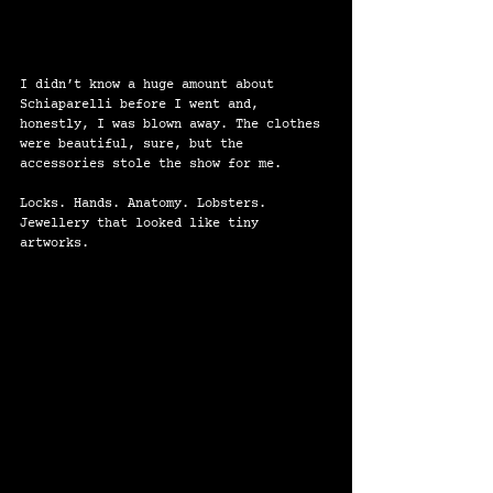
I didn’t know a huge amount about 
Schiaparelli before I went and, 
honestly, I was blown away. The clothes 
were beautiful, sure, but the 
accessories stole the show for me.
Locks. Hands. Anatomy. Lobsters. 
Jewellery that looked like tiny 
artworks.