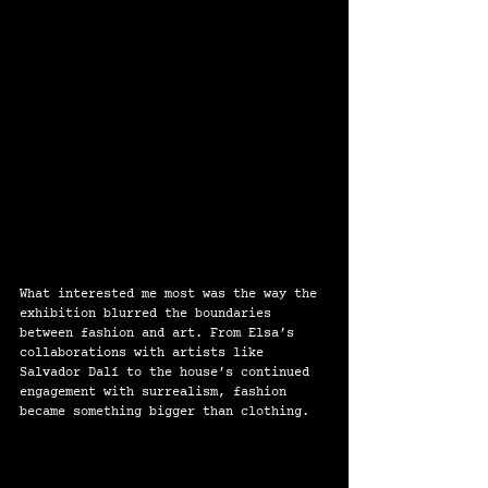
What interested me most was the way the 
exhibition blurred the boundaries 
between fashion and art. From Elsa’s 
collaborations with artists like 
Salvador Dalí to the house’s continued 
engagement with surrealism, fashion 
became something bigger than clothing.