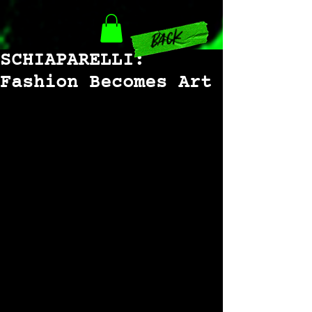
back
SCHIAPARELLI:
Fashion Becomes Art