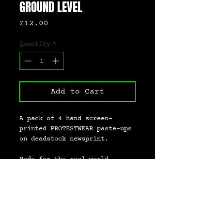
GROUND LEVEL
Price
£12.00
Quantity
*
Add to Cart
A pack of 4 hand screen-
printed PROTESTWEAR paste-ups 
on deadstock newsprint.
Made for the real world.
Paste ’em. Pin ’em. Pass ’em 
on.
Because not everything needs 