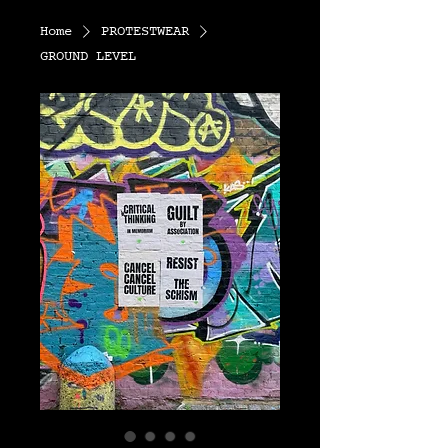
Home
PROTESTWEAR
GROUND LEVEL