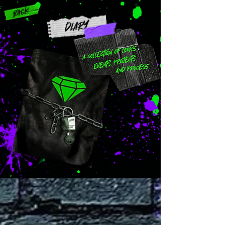
Back
DIARY