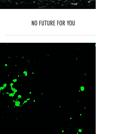
NO FUTURE FOR YOU