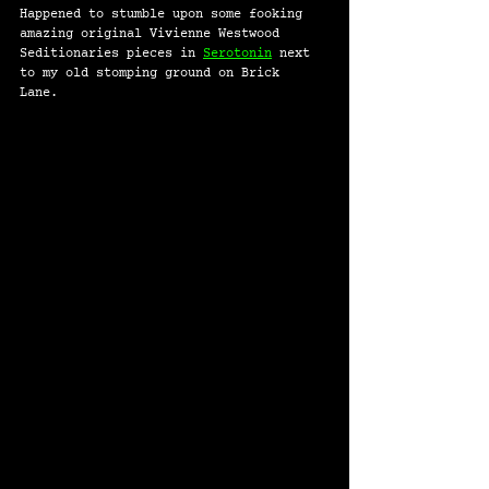
Happened to stumble upon some fooking 
amazing original Vivienne Westwood 
Seditionaries pieces in 
Serotonin
 next 
to my old stomping ground on Brick 
Lane. 