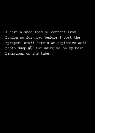
I have a shed load of content from 
London so for now, before I post the 
‘proper’ stuff here’s an explosive acid 
photo dump 🧪💥 including me on my best 
behaviour on the tube. 