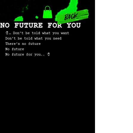
back
NO FUTURE FOR YOU
🧷… Don’t be told what you want
Don’t be told what you need
There’s no future
No future
No future for you.. 🧷