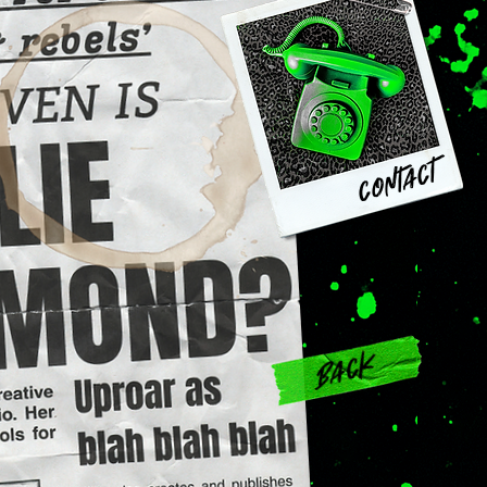
contact
Back