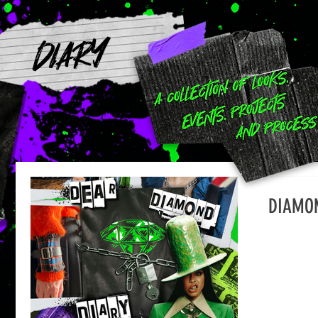
DIARY
DIAMON