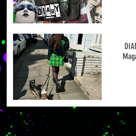
DIA
Maga