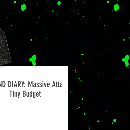
D DIARY: Massive Attack,
Tiny Budget