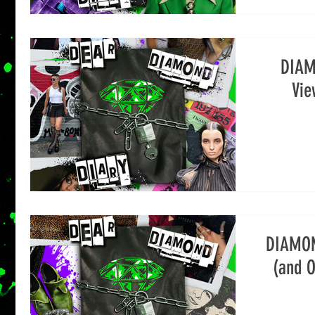
DIAM
Vie
DIAMON
(and O