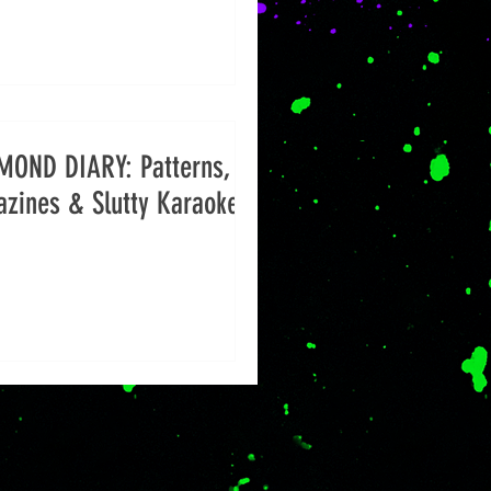
MOND DIARY: Patterns,
zines & Slutty Karaoke