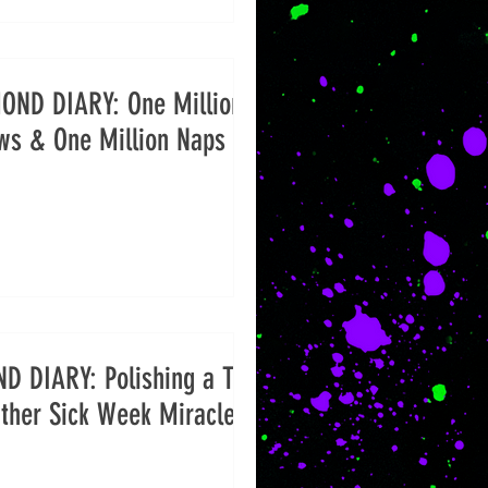
OND DIARY: One Million
ws & One Million Naps
D DIARY: Polishing a Turd
ther Sick Week Miracles)